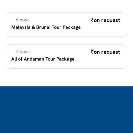
₹
on request 
6 days
Romantic Holidays
Malaysia & Brunei Tour Package
₹
on request 
7 days
Romantic Holidays
All of Andaman Tour Package