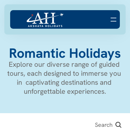
Romantic Holidays
Explore our diverse range of guided 
tours, each designed to immerse you 
in  captivating destinations and 
unforgettable experiences.
Search