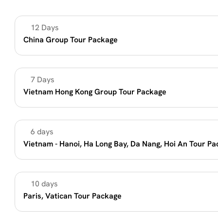
12 Days
Unique Destination
China Group Tour Package
7 Days 
Unique Destination
Vietnam Hong Kong Group Tour Package 
6 days
Summer Vacation 2026
Vietnam - Hanoi, Ha Long Bay, Da Nang, Hoi An Tour P
10 days
Summer Vacation 2026
Paris, Vatican Tour Package