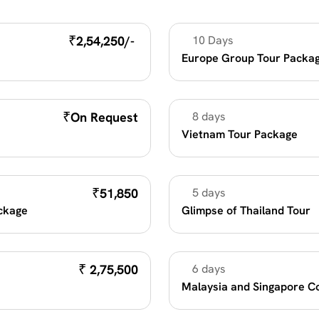
₹
2,54,250/- 
10 Days
Unique Destination
Europe Group Tour Packag
₹
On Request
8 days
Summer Vacation 2026
Vietnam Tour Package
₹
51,850
5 days
Unique Destination
ackage
Glimpse of Thailand Tour
₹
 2,75,500
6 days
Family Fun
Malaysia and Singapore C