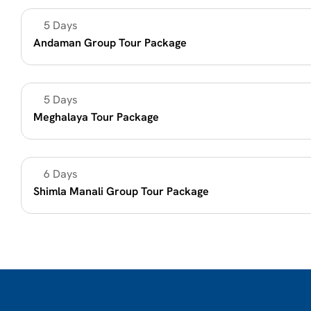
5 Days 
Beach Vacation
Andaman Group Tour Package 
5 Days
Summer Vacation 2026
Meghalaya Tour Package
6 Days
Mountain holidays
Shimla Manali Group Tour Package