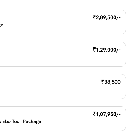
₹
2,89,500/-
e 
₹
1,29,000/-
₹
38,500
₹
1,07,950/-
ombo Tour Package