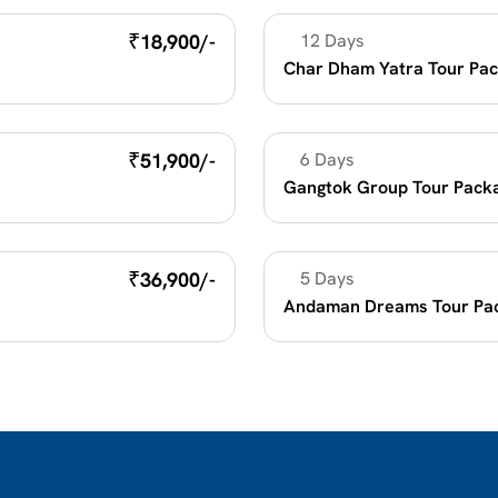
₹
18,900/-
12 Days
Religious Holidays
Char Dham Yatra Tour Pac
₹
51,900/-
6 Days
Beach Vacation
Gangtok Group Tour Pack
₹
36,900/-
5 Days
Beach Vacation
Andaman Dreams Tour Pa