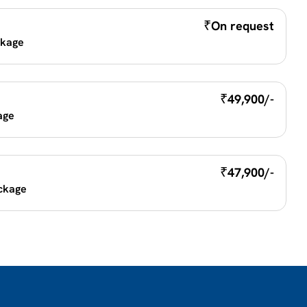
₹
On request
kage 
₹
49,900/-
age
₹
47,900/-
ckage