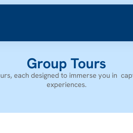
Group Tours
urs, each designed to immerse you in  capt
experiences.