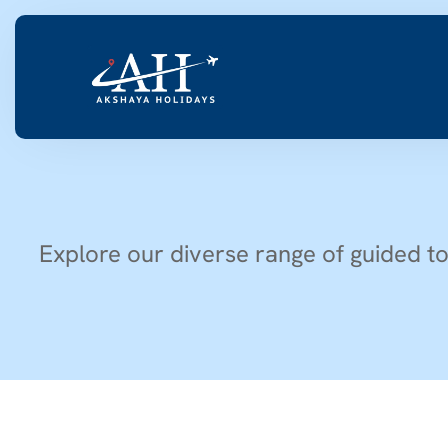
Explore our diverse range of guided to