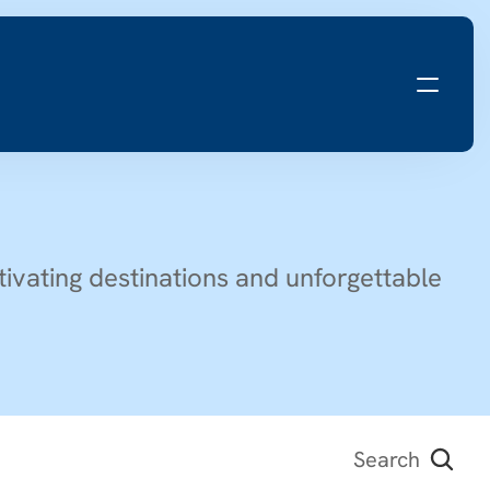
ivating destinations and unforgettable 
Search