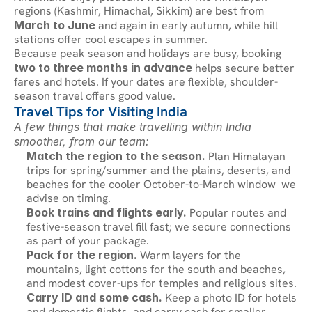
regions (Kashmir, Himachal, Sikkim) are best from 
March to June
 and again in early autumn, while hill 
stations offer cool escapes in summer.
Because peak season and holidays are busy, booking 
two to three months in advance
 helps secure better 
fares and hotels. If your dates are flexible, shoulder-
season travel offers good value.
Travel Tips for Visiting India
A few things that make travelling within India 
smoother, from our team:
Match the region to the season.
 Plan Himalayan 
trips for spring/summer and the plains, deserts, and 
beaches for the cooler October-to-March window  we 
advise on timing.
Book trains and flights early.
 Popular routes and 
festive-season travel fill fast; we secure connections 
as part of your package.
Pack for the region.
 Warm layers for the 
mountains, light cottons for the south and beaches, 
and modest cover-ups for temples and religious sites.
Carry ID and some cash.
 Keep a photo ID for hotels 
and domestic flights, and carry cash for smaller 