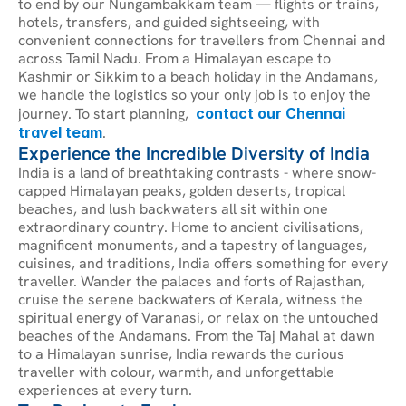
to end by our Nungambakkam team — flights or trains, 
hotels, transfers, and guided sightseeing, with 
convenient connections for travellers from Chennai and 
across Tamil Nadu. From a Himalayan escape to 
Kashmir or Sikkim to a beach holiday in the Andamans, 
we handle the logistics so your only job is to enjoy the 
journey. To start planning, 
contact our Chennai 
travel team
.
Experience the Incredible Diversity of India
India is a land of breathtaking contrasts - where snow-
capped Himalayan peaks, golden deserts, tropical 
beaches, and lush backwaters all sit within one 
extraordinary country. Home to ancient civilisations, 
magnificent monuments, and a tapestry of languages, 
cuisines, and traditions, India offers something for every 
traveller. Wander the palaces and forts of Rajasthan, 
cruise the serene backwaters of Kerala, witness the 
spiritual energy of Varanasi, or relax on the untouched 
beaches of the Andamans. From the Taj Mahal at dawn 
to a Himalayan sunrise, India rewards the curious 
traveller with colour, warmth, and unforgettable 
experiences at every turn.