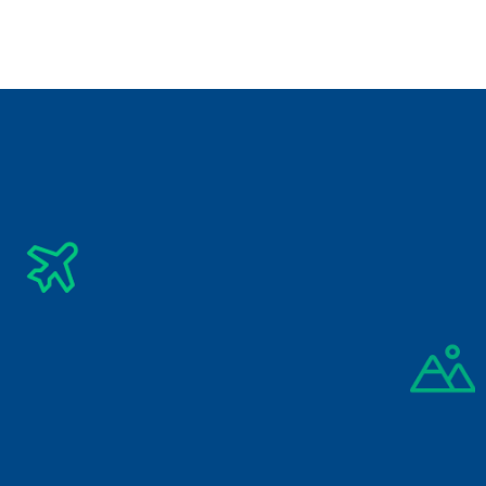
Vietnam
Subscribe Newsletter
Get The Latest Updates Into Your Inbox
Subscribe
By signing up you agree to our 
Privacy Policy