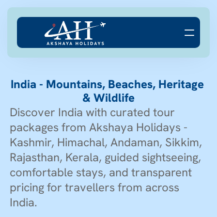
India - Mountains, Beaches, Heritage 
& Wildlife
Discover India with curated tour 
packages from Akshaya Holidays - 
Kashmir, Himachal, Andaman, Sikkim, 
Rajasthan, Kerala, guided sightseeing, 
comfortable stays, and transparent 
pricing for travellers from across 
India.