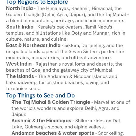
Top Regions to Explore
North India
 - The Himalayas, Kashmir, Himachal, the 
Golden Triangle (Delhi, Agra, Jaipur), and the Taj Mahal - 
a blend of mountains, heritage, and iconic monuments.
South India
 - Kerala's backwaters, Tamil Nadu's 
temples, and hill stations like Ooty and Munnar, rich in 
culture, nature, and cuisine.
East & Northeast India
 - Sikkim, Darjeeling, and the 
unspoiled landscapes of the Seven Sisters, perfect for 
mountains, monasteries, and offbeat adventure.
West India
 - Rajasthan's royal forts and deserts, the 
beaches of Goa, and the gateway city of Mumbai.
The Islands
 - The Andaman & Nicobar Islands and 
Lakshadweep, for pristine beaches, diving, and 
turquoise seas.
Top Things to See and Do
The Taj Mahal & Golden Triangle
 - Marvel at one of 
the world's wonders and explore Delhi, Agra, and 
Jaipur.
Kashmir & the Himalayas
 - Shikara rides on Dal 
Lake, Gulmarg's slopes, and alpine valleys.
Andaman beaches & water sports
 - Snorkelling, 