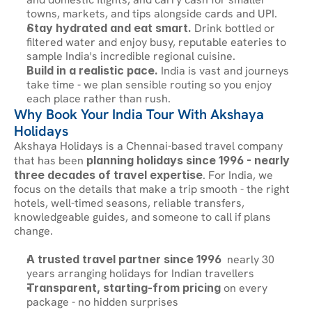
towns, markets, and tips alongside cards and UPI.
Stay hydrated and eat smart.
 Drink bottled or 
filtered water and enjoy busy, reputable eateries to 
sample India's incredible regional cuisine.
Build in a realistic pace.
 India is vast and journeys 
take time - we plan sensible routing so you enjoy 
each place rather than rush.
Why Book Your India Tour With Akshaya 
Holidays
Akshaya Holidays is a Chennai-based travel company 
that has been 
planning holidays since 1996 - nearly 
three decades of travel expertise
. For India, we 
focus on the details that make a trip smooth - the right 
hotels, well-timed seasons, reliable transfers, 
knowledgeable guides, and someone to call if plans 
change.
A trusted travel partner since 1996
  nearly 30 
years arranging holidays for Indian travellers
Transparent, starting-from pricing
 on every 
package - no hidden surprises