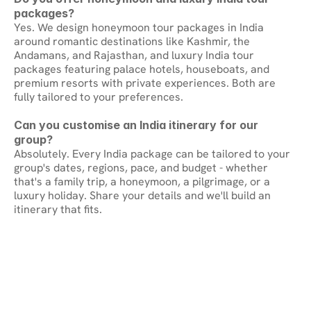
packages?
Yes. We design honeymoon tour packages in India 
around romantic destinations like Kashmir, the 
Andamans, and Rajasthan, and luxury India tour 
packages featuring palace hotels, houseboats, and 
premium resorts with private experiences. Both are 
fully tailored to your preferences.
Can you customise an India itinerary for our 
group?
Absolutely. Every India package can be tailored to your 
group's dates, regions, pace, and budget - whether 
that's a family trip, a honeymoon, a pilgrimage, or a 
luxury holiday. Share your details and we'll build an 
itinerary that fits.