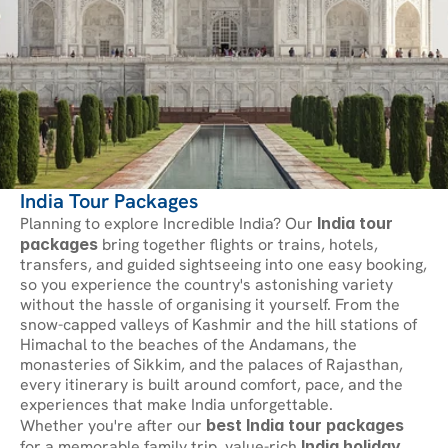
India Tour Packages
Planning to explore Incredible India? Our 
India tour 
packages
 bring together flights or trains, hotels, 
transfers, and guided sightseeing into one easy booking, 
so you experience the country's astonishing variety 
without the hassle of organising it yourself. From the 
snow-capped valleys of Kashmir and the hill stations of 
Himachal to the beaches of the Andamans, the 
monasteries of Sikkim, and the palaces of Rajasthan, 
every itinerary is built around comfort, pace, and the 
experiences that make India unforgettable.
Whether you're after our 
best India tour packages
for a memorable family trip, value-rich 
India holiday 