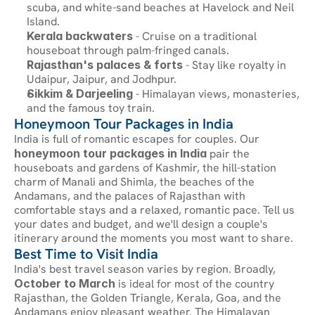
scuba, and white-sand beaches at Havelock and Neil 
Island.
Kerala backwaters
 - Cruise on a traditional 
houseboat through palm-fringed canals.
Rajasthan's palaces & forts
 - Stay like royalty in 
Udaipur, Jaipur, and Jodhpur.
Sikkim & Darjeeling
 - Himalayan views, monasteries, 
and the famous toy train.
Honeymoon Tour Packages in India
India is full of romantic escapes for couples. Our 
honeymoon tour packages in India
 pair the 
houseboats and gardens of Kashmir, the hill-station 
charm of Manali and Shimla, the beaches of the 
Andamans, and the palaces of Rajasthan with 
comfortable stays and a relaxed, romantic pace. Tell us 
your dates and budget, and we'll design a couple's 
itinerary around the moments you most want to share.
Best Time to Visit India
India's best travel season varies by region. Broadly, 
October to March
 is ideal for most of the country 
Rajasthan, the Golden Triangle, Kerala, Goa, and the 
Andamans enjoy pleasant weather. The Himalayan 