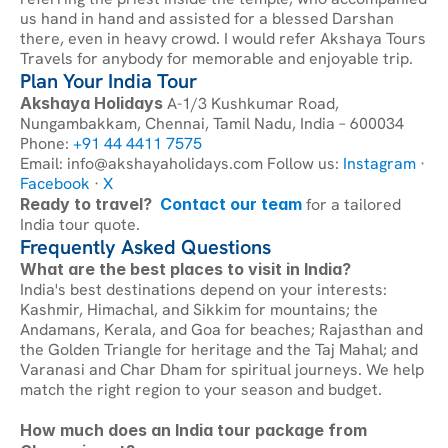
us hand in hand and assisted for a blessed Darshan 
there, even in heavy crowd. I would refer Akshaya Tours 
Travels for anybody for memorable and enjoyable trip.
Plan Your India Tour
Akshaya Holidays
 A-1/3 Kushkumar Road, 
Nungambakkam, Chennai, Tamil Nadu, India – 600034 
Phone:
 +91 44 4411 7575
Email: info@akshayaholidays.com Follow us:
 Instagram
 ·
Facebook
 ·
 X
Ready to travel?
Contact our team
 for a tailored 
India tour quote.
Frequently Asked Questions
What are the best places to visit in India?
India's best destinations depend on your interests: 
Kashmir, Himachal, and Sikkim for mountains; the 
Andamans, Kerala, and Goa for beaches; Rajasthan and 
the Golden Triangle for heritage and the Taj Mahal; and 
Varanasi and Char Dham for spiritual journeys. We help 
match the right region to your season and budget.
How much does an India tour package from 