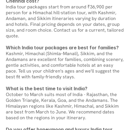
Chennai cost?
India tour packages start from around ₹36,900 per 
person for a Himachal hill-station tour, with Kashmir, 
Andaman, and Sikkim itineraries varying by duration 
and hotels. Final pricing depends on your dates, group 
size, and room choice. Contact us for a current, tailored 
quote.
Which India tour packages are best for families?
Kashmir, Himachal (Shimla–Manali), Sikkim, and the 
Andamans are excellent for families, combining scenery, 
gentle activities, and comfortable hotels at an easy 
pace. Tell us your children's ages and we'll suggest the 
best fit with family-friendly stays.
What is the best time to visit India?
October to March suits most of India - Rajasthan, the 
Golden Triangle, Kerala, Goa, and the Andamans. The 
Himalayan regions like Kashmir, Himachal, and Sikkim 
are best from March to June. We recommend dates 
based on the regions in your itinerary.
Do you offer honeymoon and luxury India tour 