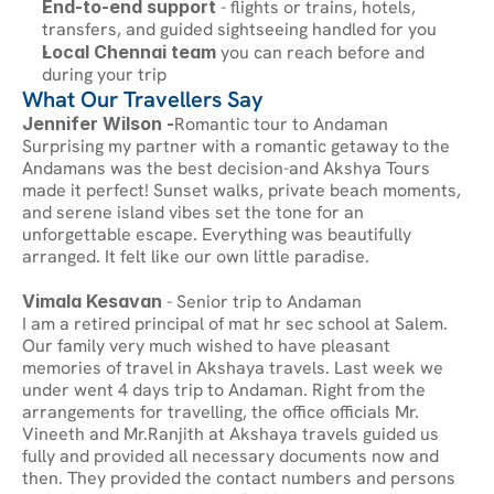
End-to-end support
 - flights or trains, hotels, 
transfers, and guided sightseeing handled for you
Local Chennai team
 you can reach before and 
during your trip
What Our Travellers Say
Jennifer Wilson -
Romantic tour to Andaman
Surprising my partner with a romantic getaway to the 
Andamans was the best decision-and Akshya Tours 
made it perfect! Sunset walks, private beach moments, 
and serene island vibes set the tone for an 
unforgettable escape. Everything was beautifully 
arranged. It felt like our own little paradise.
Vimala Kesavan
 - Senior trip to Andaman
I am a retired principal of mat hr sec school at Salem. 
Our family very much wished to have pleasant 
memories of travel in Akshaya travels. Last week we 
under went 4 days trip to Andaman. Right from the 
arrangements for travelling, the office officials Mr. 
Vineeth and Mr.Ranjith at Akshaya travels guided us 
fully and provided all necessary documents now and 
then. They provided the contact numbers and persons 