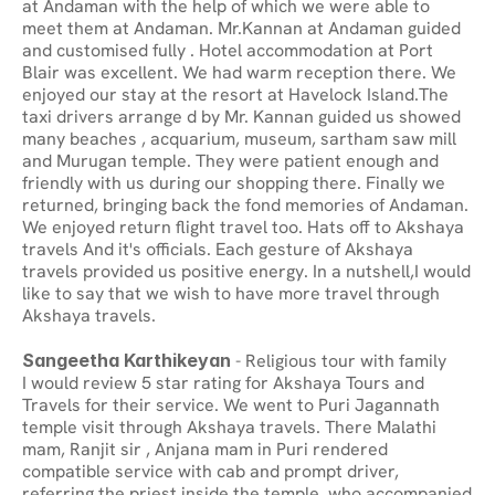
at Andaman with the help of which we were able to 
meet them at Andaman. Mr.Kannan at Andaman guided 
and customised fully . Hotel accommodation at Port 
Blair was excellent. We had warm reception there. We 
enjoyed our stay at the resort at Havelock Island.The 
taxi drivers arrange d by Mr. Kannan guided us showed 
many beaches , acquarium, museum, sartham saw mill 
and Murugan temple. They were patient enough and 
friendly with us during our shopping there. Finally we 
returned, bringing back the fond memories of Andaman. 
We enjoyed return flight travel too. Hats off to Akshaya 
travels And it's officials. Each gesture of Akshaya 
travels provided us positive energy. In a nutshell,I would 
like to say that we wish to have more travel through 
Akshaya travels.
Sangeetha Karthikeyan
 - Religious tour with family
I would review 5 star rating for Akshaya Tours and 
Travels for their service. We went to Puri Jagannath 
temple visit through Akshaya travels. There Malathi 
mam, Ranjit sir , Anjana mam in Puri rendered 
compatible service with cab and prompt driver, 
referring the priest inside the temple, who accompanied 