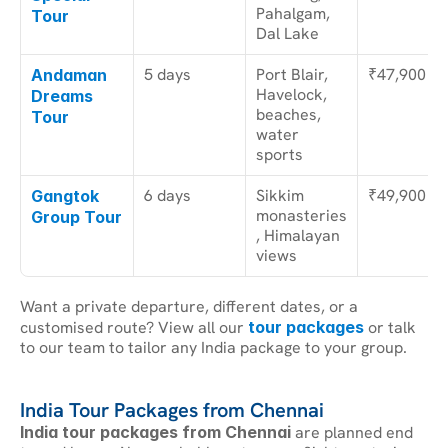
Pahalgam, 
Tour
Dal Lake
5 days
Port Blair, 
₹47,900
Andaman 
Havelock, 
Dreams 
beaches, 
Tour
water 
sports
6 days
Sikkim 
₹49,900
Gangtok 
monasteries
Group Tour
, Himalayan 
views
Want a private departure, different dates, or a 
customised route? View all our 
tour packages
 or talk 
to our team to tailor any India package to your group.
India Tour Packages from Chennai
India tour packages from Chennai
 are planned end 