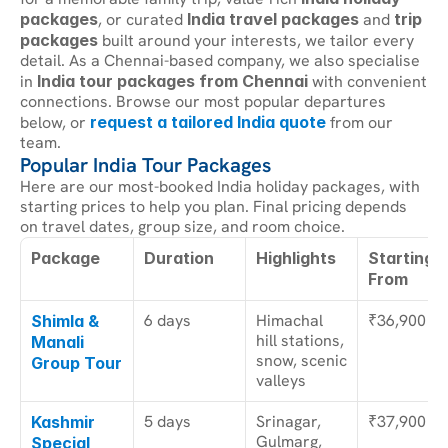
packages
, or curated 
India travel packages
 and 
trip 
packages
 built around your interests, we tailor every 
detail. As a Chennai-based company, we also specialise 
in 
India tour packages from Chennai
 with convenient 
connections. Browse our most popular departures 
below, or 
request a tailored India quote
 from our 
team.
Popular India Tour Packages
Here are our most-booked India holiday packages, with 
starting prices to help you plan. Final pricing depends 
on travel dates, group size, and room choice.
Package
Duration
Highlights
Starting 
From
6 days
Himachal 
₹36,900
Shimla & 
hill stations, 
Manali 
snow, scenic 
Group Tour
valleys
5 days
Srinagar, 
₹37,900
Kashmir 
Gulmarg, 
Special 