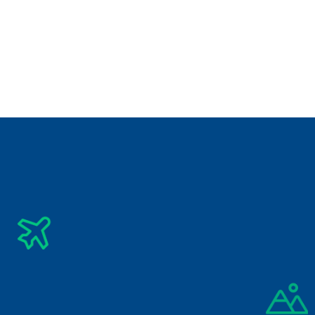
Best Destination for Visit
Check Related Destinations
See All Tours
Subscribe Newsletter
Get The Latest Updates Into Your Inbox