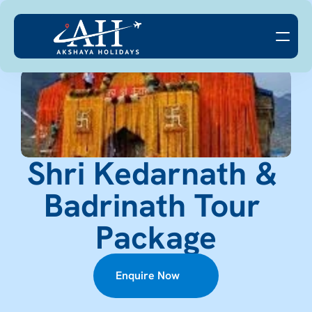
Shri Kedarnath & 
Badrinath Tour 
Package
Enquire Now