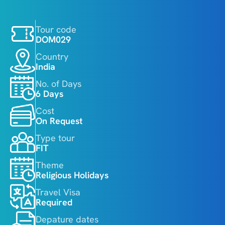
Tour code
DOM029
Country
India
No. of Days
6 Days
Cost
On Request
Type tour
FIT
Theme
Religious Holidays
Travel Visa
Required
Depature dates