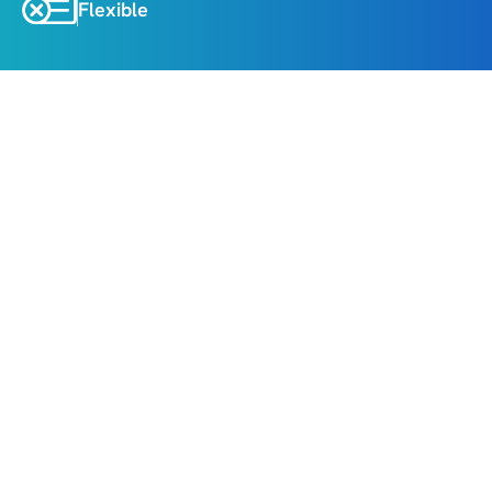
Flexible
About
Highlights
Trek to the sacred Kedarnath Temple nestled 
amid snow-capped peaks
Take a holy dip in Taptkund and seek blessings 
at Badrinath Temple
Witness the majestic confluence of rivers at 
Panch Prayag