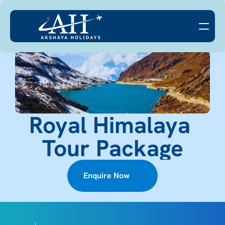
Royal Himalaya 
Tour Package
Enquire Now