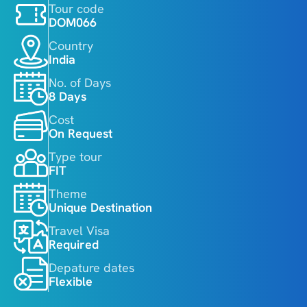
Tour code
DOM066
Country
India
No. of Days
8 Days
Cost
On Request
Type tour
FIT
Theme
Unique Destination
Travel Visa
Required
Depature dates
Flexible