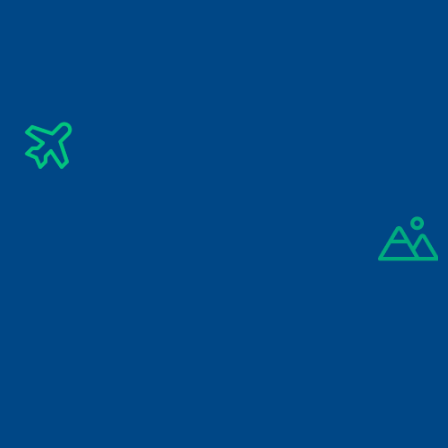
Subscribe Newsletter
Get The Latest Updates Into Your Inbox
Subscribe
By signing up you agree to our 
Privacy Policy