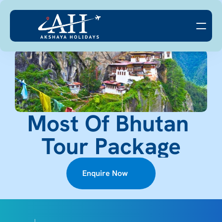
Most Of Bhutan 
Tour Package
Enquire Now