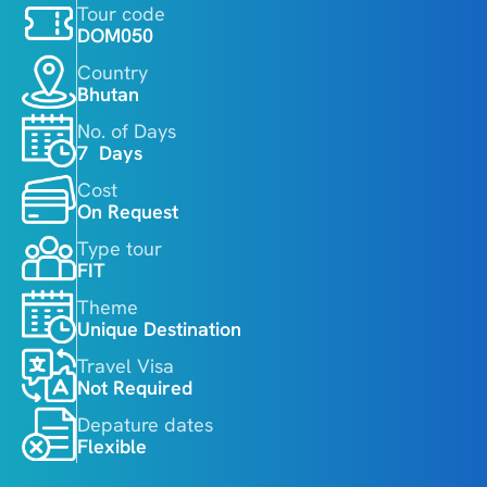
Tour code
DOM050
Country
Bhutan
No. of Days
7  Days
Cost
On Request
Type tour
FIT
Theme
Unique Destination
Travel Visa
Not Required
Depature dates
Flexible