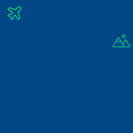
Subscribe Newsletter
Get The Latest Updates Into Your Inbox
Subscribe
By signing up you agree to our 
Privacy Policy
A-1/3 Kushkumar Road, Nungambakkam, Chennai, Tamil 