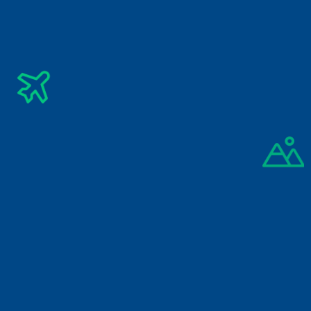
Subscribe Newsletter
Get The Latest Updates Into Your Inbox
Subscribe
By signing up you agree to our 
Privacy Policy