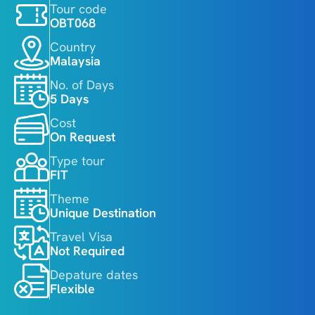
Tour code
OBT068
Country
Malaysia
No. of Days
5 Days
Cost
On Request
Type tour
FIT
Theme
Unique Destination
Travel Visa
Not Required
Depature dates
Flexible