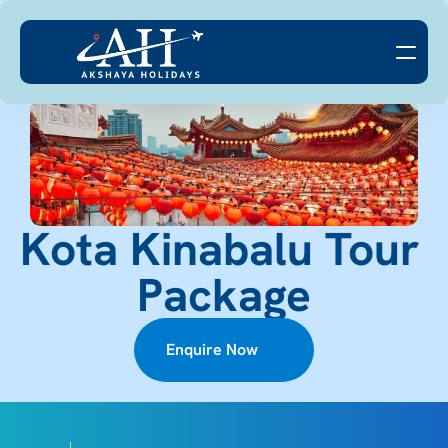
Kota Kinabalu Tour 
Package
Enquire Now