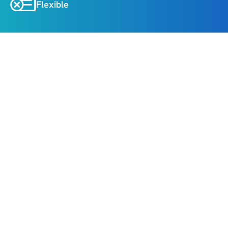
Flexible
About
Highlights
Explore Srinagar
, the heart of Kashmir, with 
Mughal Gardens, Shankaracharya Temple, and a 
serene Shikara ride on Dal Lake.
Gulmarg Excursion
, home to Asia’s highest 
Gondola, ski slopes, and the world’s highest golf 
course.