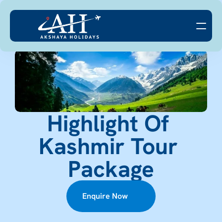
Highlight Of 
Kashmir Tour 
Package
Enquire Now