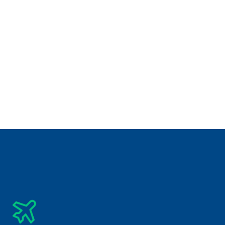
₹
 INR 89,950/-
5 days
Unique Destination
Hong Kong & Macau Tour Package 5 Nights 6 Days
₹
INR 1,94,850/-
5 days
Unique Destination
Japan Tour Package 6 Nights 7 Days (Tokyo – 
Osaka)
₹
INR 81,000/-
5 days
Unique Destination
Laos Tour Package 6 Nights 7 Days
Subscribe Newsletter
Get The Latest Updates Into Your Inbox