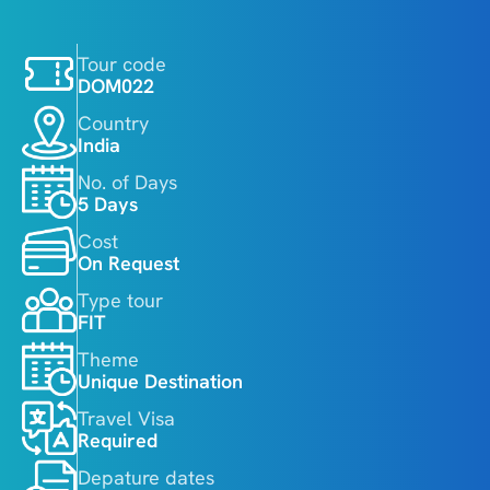
Tour code
DOM022
Country
India
No. of Days
5 Days
Cost
On Request 
Type tour
FIT
Theme
Unique Destination
Travel Visa
Required
Depature dates