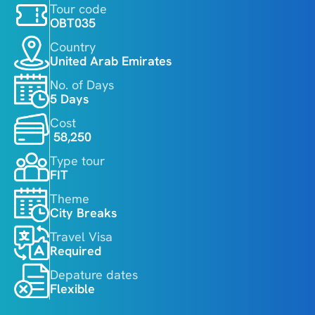
Tour code
OBT035
Country
United Arab Emirates
No. of Days
5 Days
Cost
 58,250
Type tour
FIT
Theme
City Breaks
Travel Visa
Required
Depature dates
Flexible