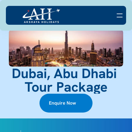
Dubai, Abu Dhabi 
Tour Package
Enquire Now