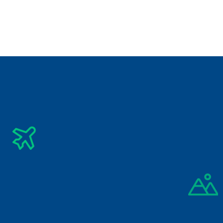
City Breaks
Phuket Krabi Tour Package
₹
33,500/-
4 Days
City Breaks
Kuala Lumpur & Malacca Tour Package
Subscribe Newsletter
Get The Latest Updates Into Your Inbox
Subscribe
By signing up you agree to our 
Privacy Policy