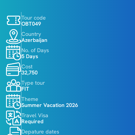
Tour code
OBT049
Country
Azerbaijan
No. of Days
5 Days
Cost
32,750
Type tour
FIT
Theme
Summer Vacation 2026
Travel Visa
Required
Depature dates