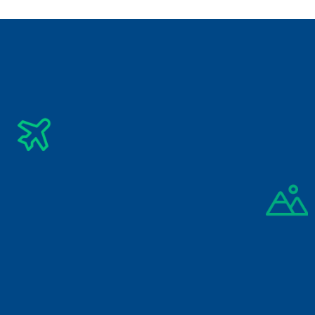
Summer Vacation 2026
Vietnam Tour Package
Subscribe Newsletter
Get The Latest Updates Into Your Inbox
Subscribe
By signing up you agree to our 
Privacy Policy