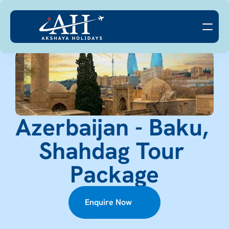
Azerbaijan - Baku, 
Shahdag Tour 
Package
Enquire Now