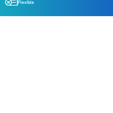
Flexible
About
Highlights
Explore the charming streets of Baku’s Old City 
and iconic landmarks like the Maiden Tower and 
Palace of the Shirvanshahs.
Witness the natural wonder of the “Fire 
Mountain” (Yanardag) and the sacred Ateshgah 
Fire Temple.