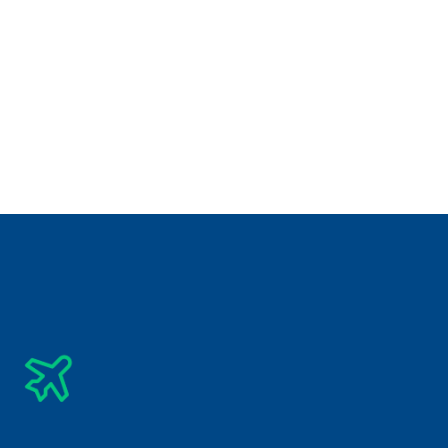
Best Destination for Visit
Check Related Destinations
See All Tours
₹
28,850/-
5 Days 
Road Trips
Bangkok Pattaya Tour Package
Subscribe Newsletter
Get The Latest Updates Into Your Inbox