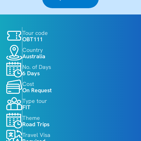
Tour code
OBT111
Country
Australia
No. of Days
6 Days
Cost
On Request
Type tour
FIT
Theme
Road Trips
Travel Visa