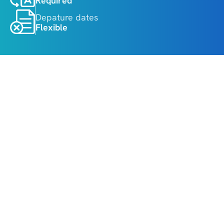
Required
Depature dates
Flexible
About
Highlights
• Melbourne Cricket Ground guided tour
• Melbourne city sightseeing tour
• Philip Island Penguin Parade experience