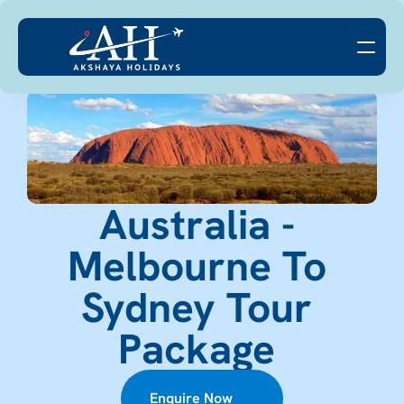
Australia - 
Melbourne To 
Sydney Tour 
Package 
Enquire Now