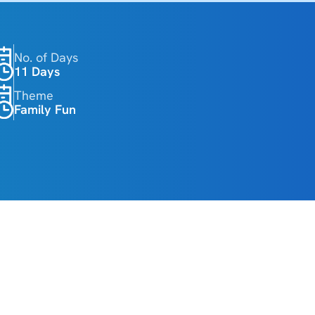
No. of Days
11 Days 
Theme
Family Fun