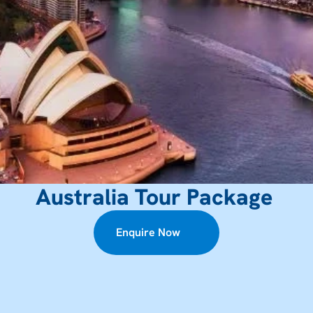
Australia Tour Package 
Enquire Now