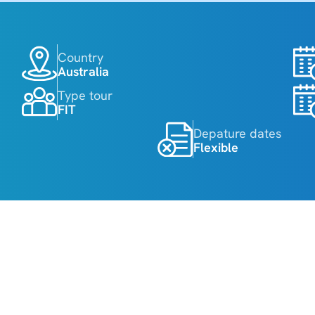
Country
Australia
Type tour
FIT
Depature dates
Flexible