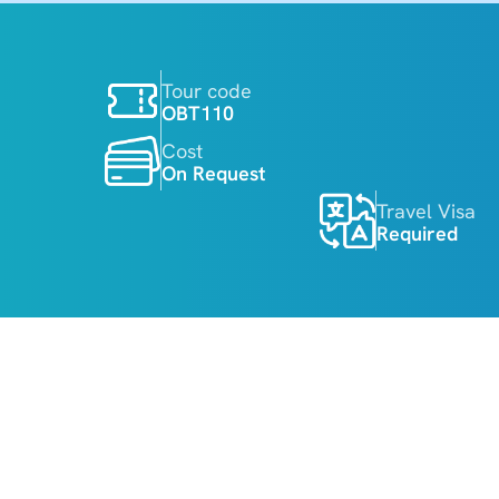
Tour code
OBT110
Cost
On Request
Travel Visa
Required