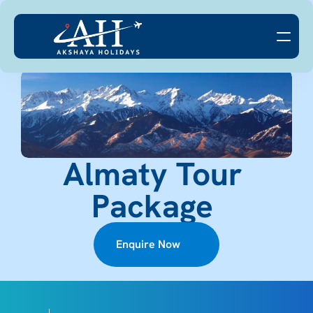
Almaty Tour 
Package 
Enquire Now